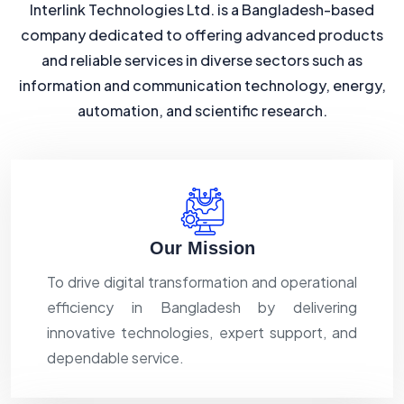
Interlink Technologies Ltd. is a Bangladesh-based
company dedicated to offering advanced products
and reliable services in diverse sectors such as
information and communication technology, energy,
automation, and scientific research.
Our Mission
To drive digital transformation and operational
efficiency in Bangladesh by delivering
innovative technologies, expert support, and
dependable service.