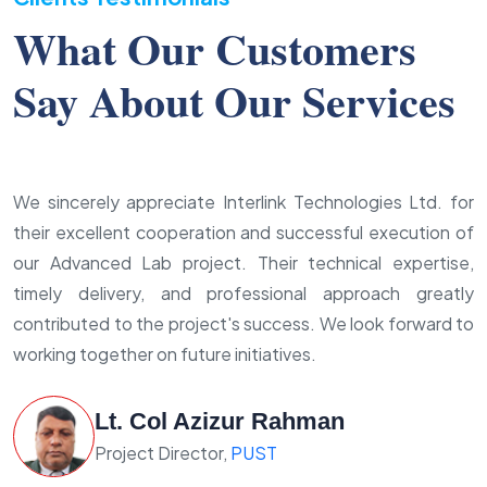
What Our Customers
Say About Our Services
We sincerely appreciate Interlink Technologies Ltd. for
their excellent cooperation and successful execution of
our Advanced Lab project. Their technical expertise,
timely delivery, and professional approach greatly
contributed to the project's success. We look forward to
working together on future initiatives.
Lt. Col Azizur Rahman
Project Director,
PUST