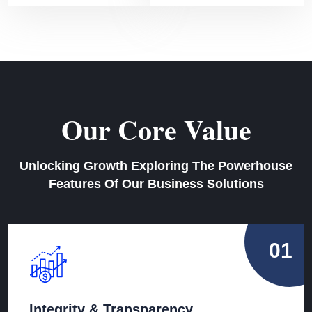
Our Core Value
Unlocking Growth Exploring The Powerhouse
Features Of Our Business Solutions
01
Integrity & Transparency