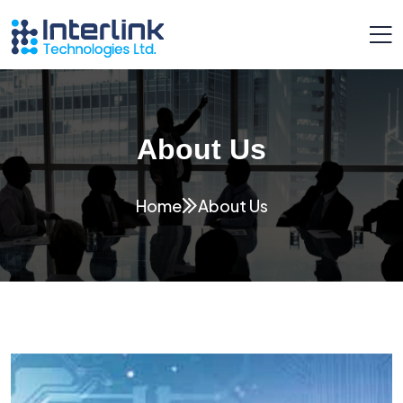
About Us
Home
About Us