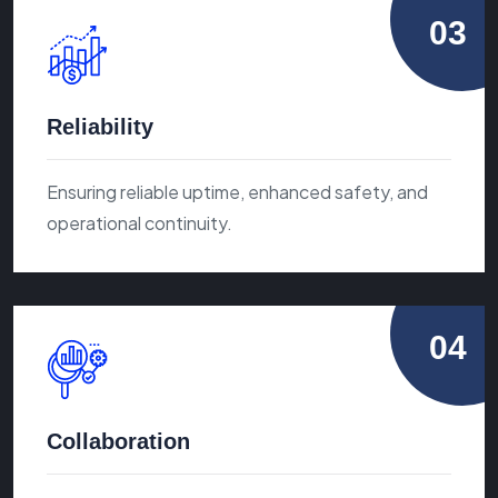
03
Reliability
Ensuring reliable uptime, enhanced safety, and
operational continuity.
04
Collaboration