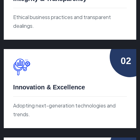
Ethical business practices and transparent
dealings.
02
Innovation & Excellence
Adopting next-generation technologies and
trends.