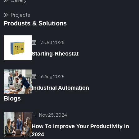
Projects
Produsts & Solutions
13 Oct 2025
Starting-Rheostat
16 Aug 2025
Industrial Automation
Blogs
Nov 25, 2024
How To Improve Your Productivity In
2024