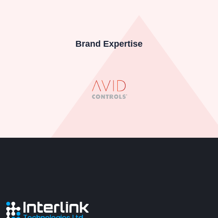
Brand Expertise