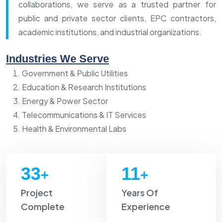
collaborations, we serve as a trusted partner for
public and private sector clients, EPC contractors,
academic institutions, and industrial organizations.
Industries We Serve
Government & Public Utilities
Education & Research Institutions
Energy & Power Sector
Telecommunications & IT Services
Health & Environmental Labs
35
12
+
+
Project
Years Of
Complete
Experience