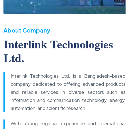
About Company
Interlink Technologies
Ltd.
Interlink Technologies Ltd. is a Bangladesh-based
company dedicated to offering advanced products
and reliable services in diverse sectors such as
information and communication technology, energy,
automation, and scientific research.
With strong regional experience and international