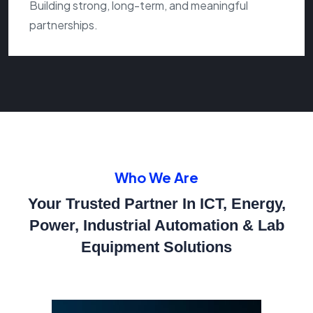
Building strong, long-term, and meaningful
partnerships.
Who We Are
Your Trusted Partner In ICT, Energy,
Power, Industrial Automation
& Lab
Equipment Solutions