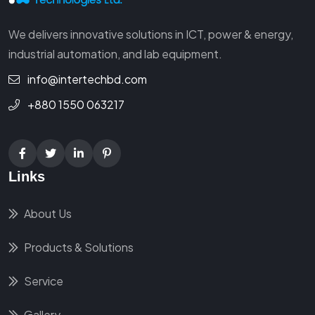
We delivers innovative solutions in ICT, power & energy,
industrial automation, and lab equipment.
info@intertechbd.com
+880 1550 063217
Links
About Us
Products & Solutions
Service
Gallery