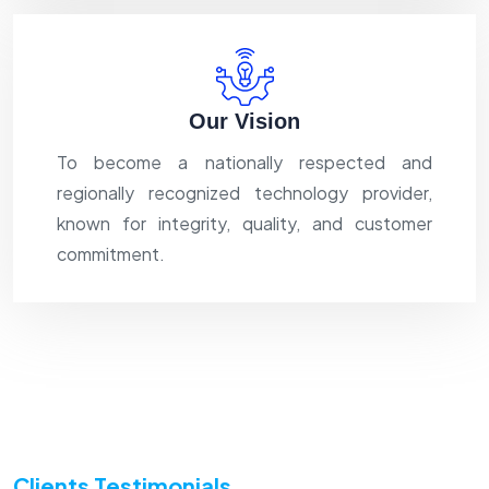
Our Vision
To become a nationally respected and
regionally recognized technology provider,
known for integrity, quality, and customer
commitment.
Clients Testimonials