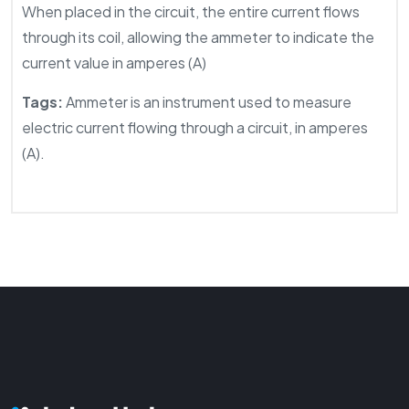
When placed in the circuit, the entire current flows
through its coil, allowing the ammeter to indicate the
current value in amperes (A)
Tags:
Ammeter is an instrument used to measure
electric current flowing through a circuit, in amperes
(A).