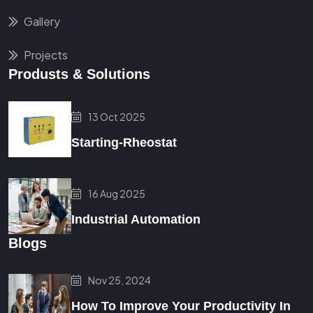
Gallery
Projects
Produsts & Solutions
13 Oct 2025
Starting-Rheostat
16 Aug 2025
Industrial Automation
Blogs
Nov 25, 2024
How To Improve Your Productivity In