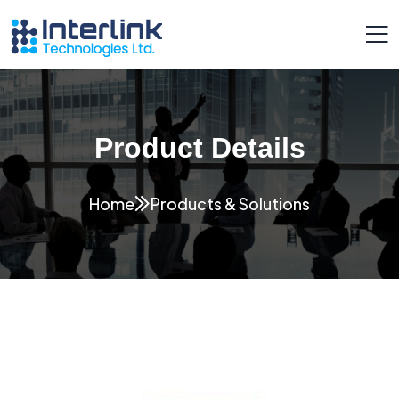
Product Details
Home
Products & Solutions