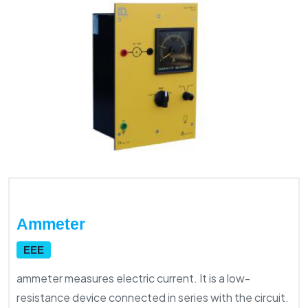
Ammeter
EEE
ammeter measures electric current. It is a low-
resistance device connected in series with the circuit.