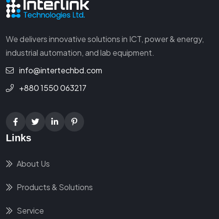
We delivers innovative solutions in ICT, power & energy,
industrial automation, and lab equipment.
info@intertechbd.com
+880 1550 063217
Links
About Us
Products & Solutions
Service