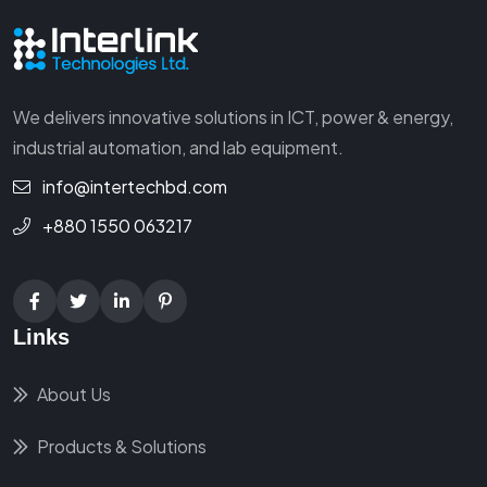
We delivers innovative solutions in ICT, power & energy,
industrial automation, and lab equipment.
info@intertechbd.com
+880 1550 063217
Links
About Us
Products & Solutions