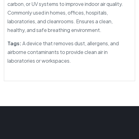
carbon, or UV systems to improve indoor air quality.
Commonly used in homes, offices, hospitals,
laboratories, and cleanrooms. Ensures a clean,
healthy, and safe breathing environment.
Tags:
A device that removes dust, allergens, and
airborne contaminants to provide clean air in
laboratories or workspaces.