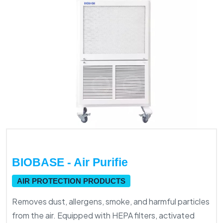
BIOBASE - Air Purifie
AIR PROTECTION PRODUCTS
Removes dust, allergens, smoke, and harmful particles
from the air. Equipped with HEPA filters, activated