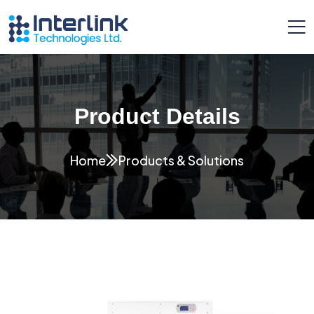
Product Details
Home
Products & Solutions