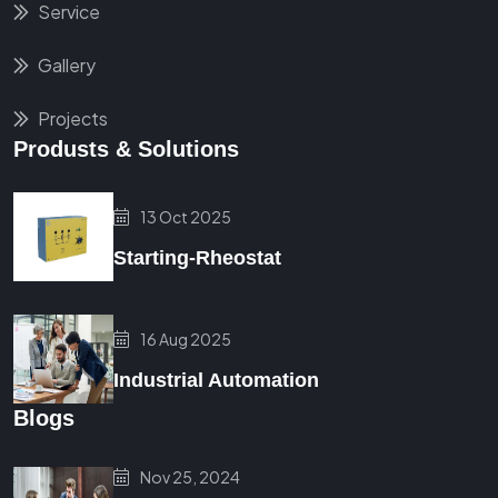
Service
Gallery
Projects
Produsts & Solutions
13 Oct 2025
Starting-Rheostat
16 Aug 2025
Industrial Automation
Blogs
Nov 25, 2024