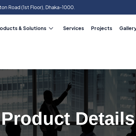
on Road (1st Floor), Dhaka-1000.
oducts & Solutions
Services
Projects
Galler
Product Details