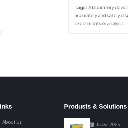
Tags:
A laboratory devic
accurately and safely dis
experiments or analysis.
inks
Produsts & Solutions
About Us
13 Oct 2025