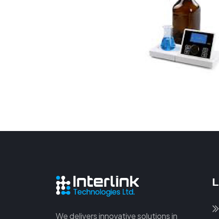
L
We delivers innovative solutions in