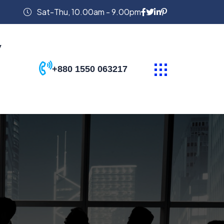
Sat-Thu, 10.00am - 9.00pm
y
+880 1550 063217