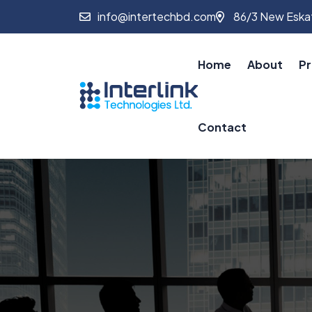
info@intertechbd.com
86/3 New Eskat
Home
About
Pr
Contact