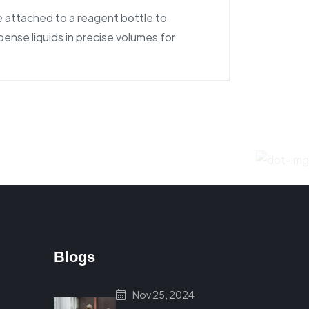
e attached to a reagent bottle to
pense liquids in precise volumes for
Blogs
Nov 25, 2024