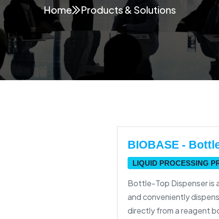
Home
Products & Solutions
BIOBASE - Bottl
LIQUID PROCESSING 
Bottle-Top Dispenser is 
and conveniently dispens
directly from a reagent b