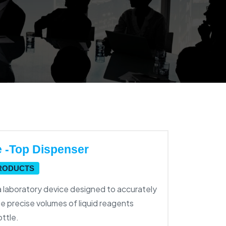
e -Top Dispenser
PRODUCTS
a laboratory device designed to accurately
e precise volumes of liquid reagents
ottle.