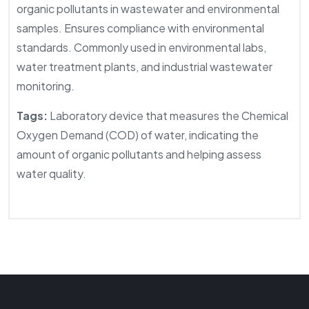
organic pollutants in wastewater and environmental
samples. Ensures compliance with environmental
standards. Commonly used in environmental labs,
water treatment plants, and industrial wastewater
monitoring.
Tags:
Laboratory device that measures the Chemical
Oxygen Demand (COD) of water, indicating the
amount of organic pollutants and helping assess
water quality.