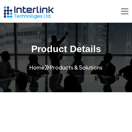
Product Details
Home
Products & Solutions