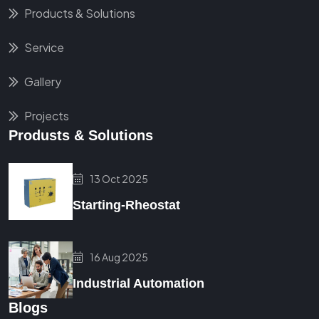
Products & Solutions
Service
Gallery
Projects
Produsts & Solutions
13 Oct 2025
Starting-Rheostat
16 Aug 2025
Industrial Automation
Blogs