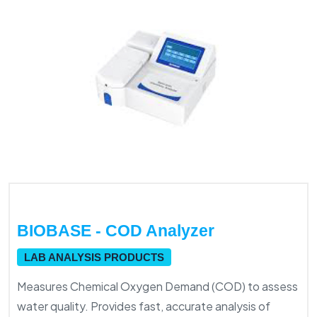
BIOBASE - COD Analyzer
LAB ANALYSIS PRODUCTS
Measures Chemical Oxygen Demand (COD) to assess
water quality. Provides fast, accurate analysis of