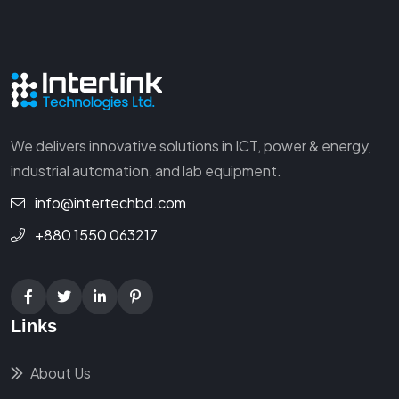
We delivers innovative solutions in ICT, power & energy,
industrial automation, and lab equipment.
info@intertechbd.com
+880 1550 063217
Links
About Us