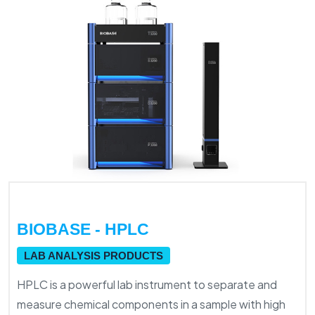
BIOBASE - HPLC
LAB ANALYSIS PRODUCTS
HPLC is a powerful lab instrument to separate and
measure chemical components in a sample with high