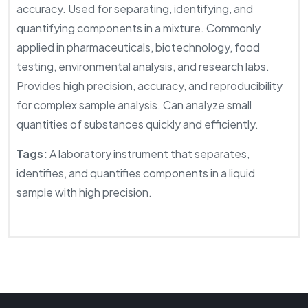
accuracy. Used for separating, identifying, and
quantifying components in a mixture. Commonly
applied in pharmaceuticals, biotechnology, food
testing, environmental analysis, and research labs.
Provides high precision, accuracy, and reproducibility
for complex sample analysis. Can analyze small
quantities of substances quickly and efficiently.
Tags:
A laboratory instrument that separates,
identifies, and quantifies components in a liquid
sample with high precision.