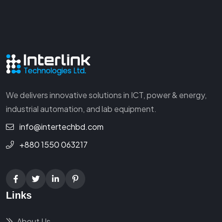
We delivers innovative solutions in ICT, power & energy,
industrial automation, and lab equipment.
info@intertechbd.com
+880 1550 063217
Links
About Us