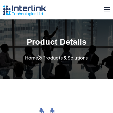
Product Details
Home
Products & Solutions