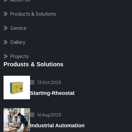
Products & Solutions
Service
Gallery
Projects
Produsts & Solutions
13 Oct 2025
Starting-Rheostat
16 Aug 2025
Industrial Automation