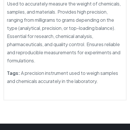
Used to accurately measure the weight of chemicals,
samples, and materials. Provides high precision,
ranging from milligrams to grams depending on the
type (analytical, precision, or top-loading balance).
Essential for research, chemical analysis,
pharmaceuticals, and quality control. Ensures reliable
and reproducible measurements for experiments and
formulations.
Tags:
A precision instrument used to weigh samples
and chemicals accurately in the laboratory.