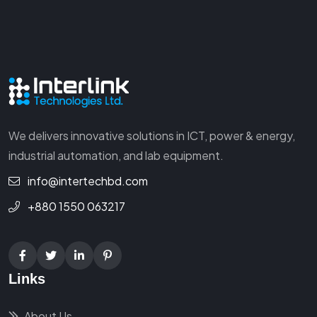
We delivers innovative solutions in ICT, power & energy,
industrial automation, and lab equipment.
info@intertechbd.com
+880 1550 063217
Links
About Us