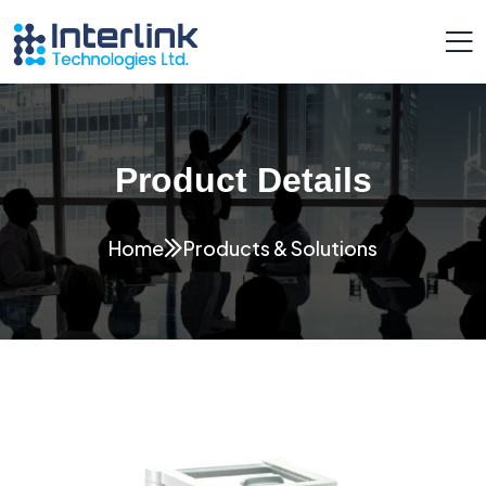
Product Details
Home
Products & Solutions