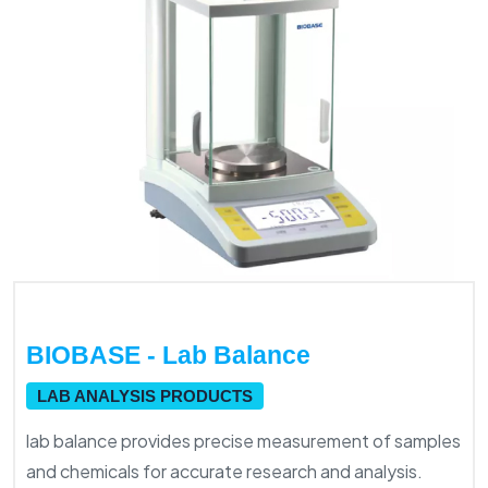
BIOBASE - Lab Balance
LAB ANALYSIS PRODUCTS
lab balance provides precise measurement of samples
and chemicals for accurate research and analysis.