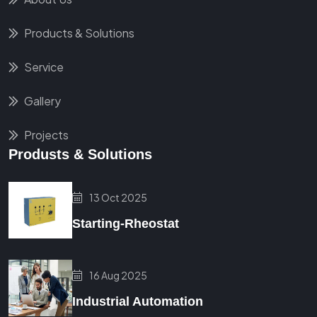
Products & Solutions
Service
Gallery
Projects
Produsts & Solutions
13 Oct 2025
Starting-Rheostat
16 Aug 2025
Industrial Automation