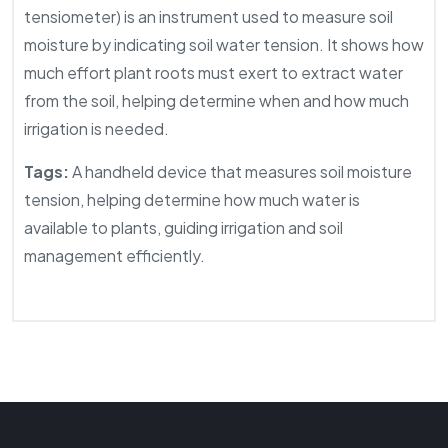
tensiometer) is an instrument used to measure soil
moisture by indicating soil water tension. It shows how
much effort plant roots must exert to extract water
from the soil, helping determine when and how much
irrigation is needed.
Tags:
A handheld device that measures soil moisture
tension, helping determine how much water is
available to plants, guiding irrigation and soil
management efficiently.