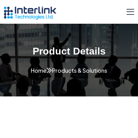
Product Details
Home
Products & Solutions