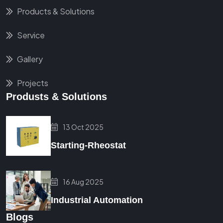
Products & Solutions
Service
Gallery
Projects
Produsts & Solutions
13 Oct 2025
Starting-Rheostat
16 Aug 2025
Industrial Automation
Blogs