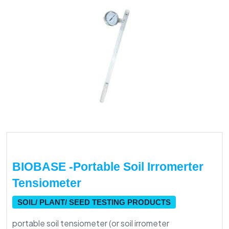
BIOBASE -portable Soil Irromerter
Tensiometer
SOIL/ PLANT/ SEED TESTING PRODUCTS
portable soil tensiometer (or soil irrometer