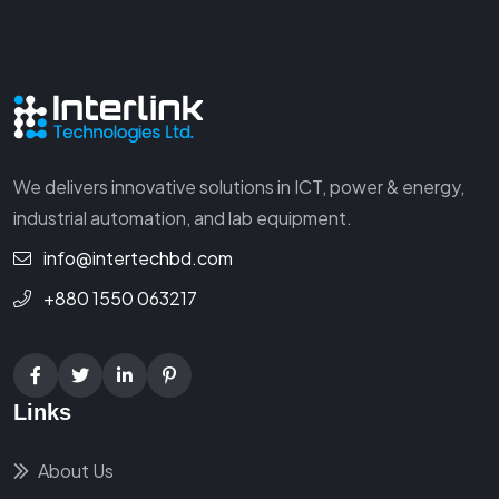
We delivers innovative solutions in ICT, power & energy,
industrial automation, and lab equipment.
info@intertechbd.com
+880 1550 063217
Links
About Us