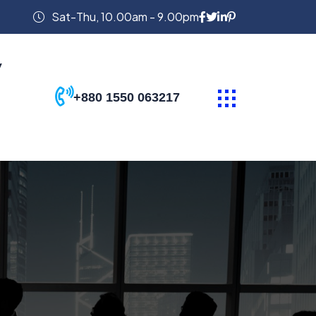
Sat-Thu, 10.00am - 9.00pm
y
+880 1550 063217