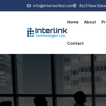
info@intertechbd.com
86/3 New Eskat
Home
About
Pr
Contact