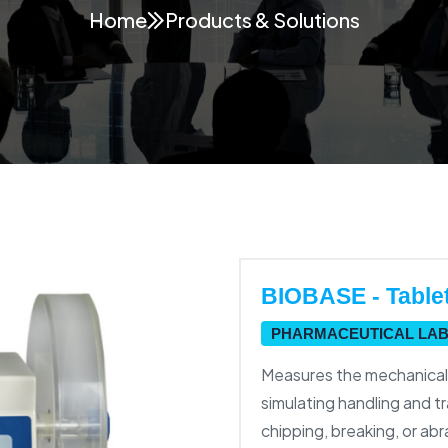
Home
Products & Solutions
BIOBASE - Tablet 
PHARMACEUTICAL LA
Measures the mechanical s
simulating handling and t
chipping, breaking, or a