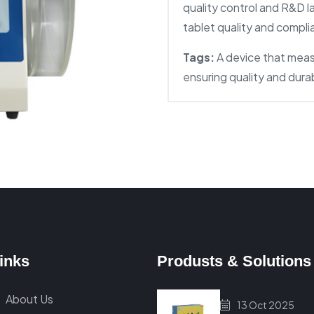
quality control and R&D l
tablet quality and compl
Tags:
A device that meas
ensuring quality and dura
inks
Produsts & Solutions
About Us
13 Oct 2025