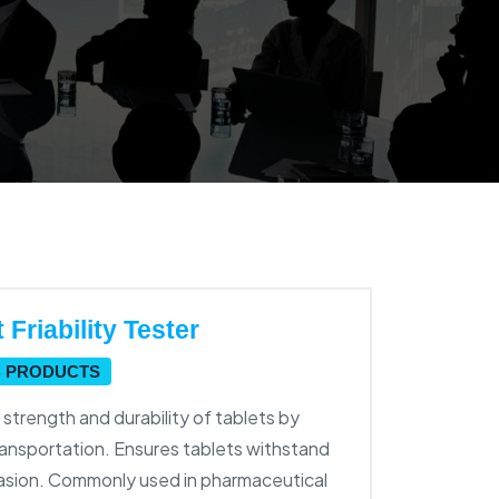
Friability Tester
B PRODUCTS
trength and durability of tablets by
ransportation. Ensures tablets withstand
brasion. Commonly used in pharmaceutical