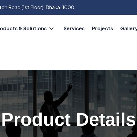
on Road (1st Floor), Dhaka-1000.
oducts & Solutions
Services
Projects
Galler
Product Details