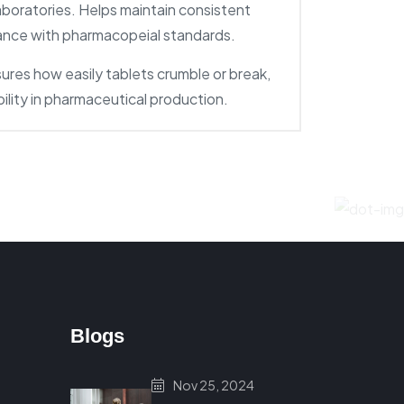
aboratories. Helps maintain consistent
iance with pharmacopeial standards.
ures how easily tablets crumble or break,
bility in pharmaceutical production.
Blogs
Nov 25, 2024