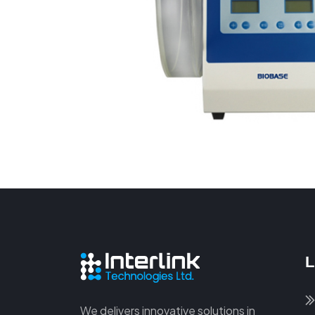
L
We delivers innovative solutions in