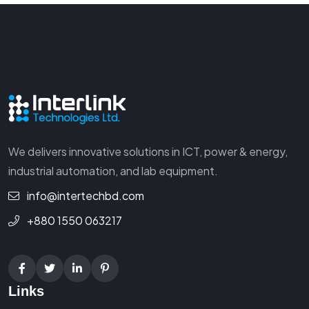
We delivers innovative solutions in ICT, power & energy,
industrial automation, and lab equipment.
info@intertechbd.com
+880 1550 063217
Links