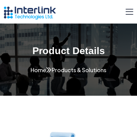
Product Details
Home
Products & Solutions