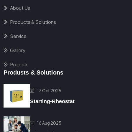
About Us
Products & Solutions
Service
Gallery
Projects
Produsts & Solutions
13 Oct 2025
Starting-Rheostat
16 Aug 2025