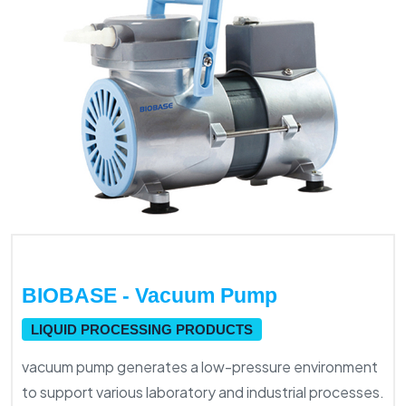
BIOBASE - Vacuum Pump
LIQUID PROCESSING PRODUCTS
vacuum pump generates a low-pressure environment
to support various laboratory and industrial processes.