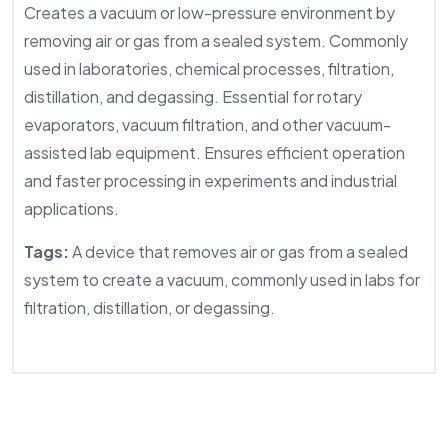
Creates a vacuum or low-pressure environment by
removing air or gas from a sealed system. Commonly
used in laboratories, chemical processes, filtration,
distillation, and degassing. Essential for rotary
evaporators, vacuum filtration, and other vacuum-
assisted lab equipment. Ensures efficient operation
and faster processing in experiments and industrial
applications.
Tags:
A device that removes air or gas from a sealed
system to create a vacuum, commonly used in labs for
filtration, distillation, or degassing.