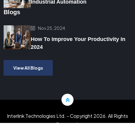
Industrial Automation
Blogs
Nov 25, 2024
How To Improve Your Productivity In
2024
View All Blogs
Interlink Technologies Ltd.
- Copyright 2026. All Rights
Reserved.