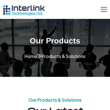
Our Products
Home
Products & Solutions
Our Products & Solutions