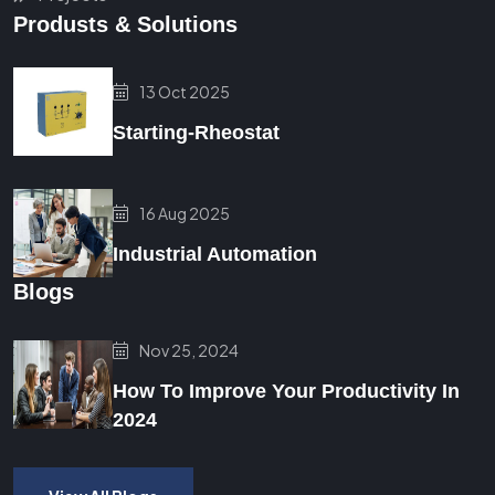
Produsts & Solutions
13 Oct 2025
Starting-Rheostat
16 Aug 2025
Industrial Automation
Blogs
Nov 25, 2024
How To Improve Your Productivity In
2024