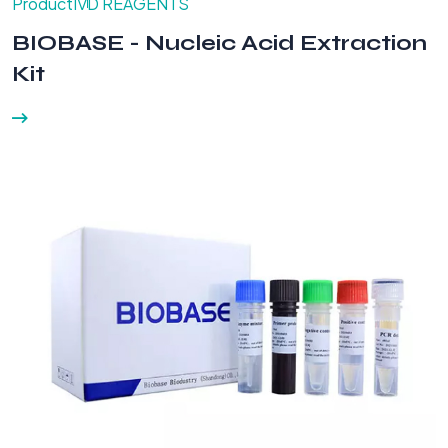
Product
IVD REAGENTS
BIOBASE - Nucleic Acid Extraction
Kit