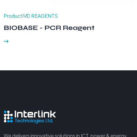
Product
IVD REAGENTS
BIOBASE - PCR Reagent
We delivers innovative solutions in ICT, power & energy,