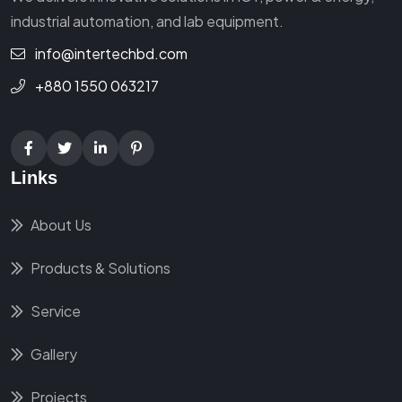
industrial automation, and lab equipment.
info@intertechbd.com
+880 1550 063217
Links
About Us
Products & Solutions
Service
Gallery
Projects