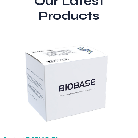
Our Latest
Products