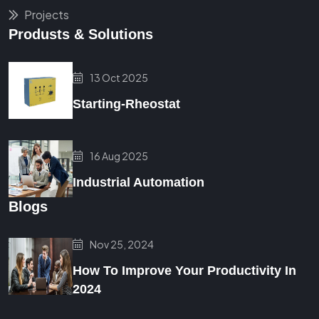
Projects
Produsts & Solutions
13 Oct 2025
Starting-Rheostat
16 Aug 2025
Industrial Automation
Blogs
Nov 25, 2024
How To Improve Your Productivity In
2024