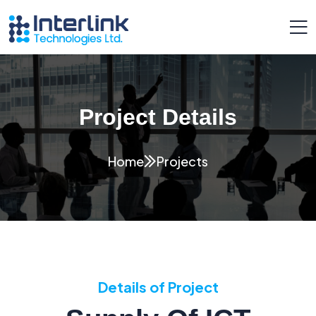
Project Details
Home
Projects
Details of Project