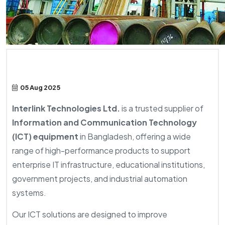
05 Aug 2025
Interlink Technologies Ltd.
is a trusted supplier of
Information and Communication Technology
(ICT) equipment
in Bangladesh, offering a wide
range of high-performance products to support
enterprise IT infrastructure, educational institutions,
government projects, and industrial automation
systems.
Our ICT solutions are designed to improve