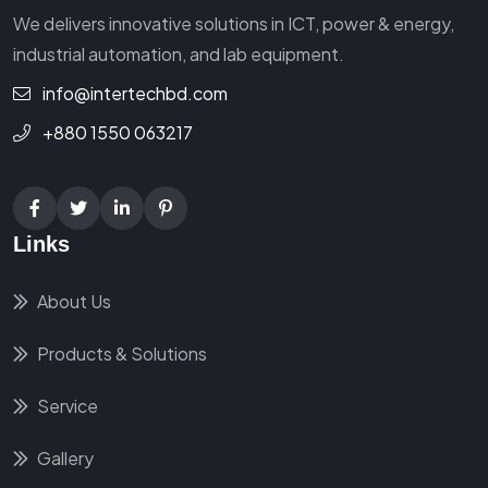
We delivers innovative solutions in ICT, power & energy,
industrial automation, and lab equipment.
info@intertechbd.com
+880 1550 063217
Links
About Us
Products & Solutions
Service
Gallery