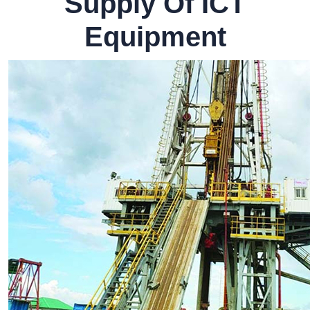
Supply Of ICT
Equipment