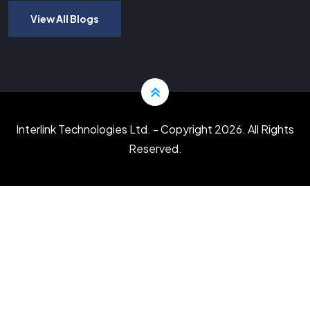
View All Blogs
Interlink Technologies Ltd.
- Copyright 2026. All Rights
Reserved.