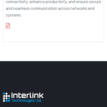
connectivity, enhance productivity, and ensure secure
and seamless communication across networks and
systems.