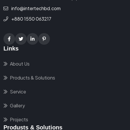
info@intertechbd.com
+880 1550 063217
Links
About Us
Products & Solutions
Service
Gallery
Projects
Produsts & Solutions