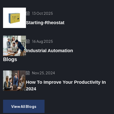
13 Oct 2025
Starting-Rheostat
16 Aug 2025
Industrial Automation
Blogs
Nov 25, 2024
How To Improve Your Productivity In
2024
View All Blogs