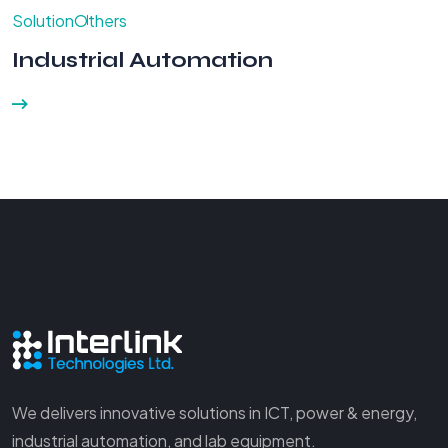
Solution
Others
Industrial Automation
We delivers innovative solutions in ICT, power & energy,
industrial automation, and lab equipment.