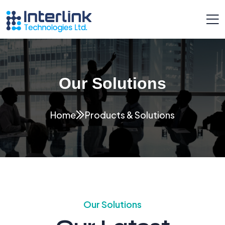
Our Solutions
Home
Products & Solutions
Our Solutions