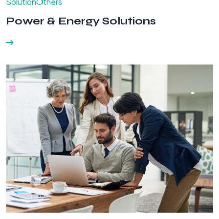
Solution
Others
Power & Energy Solutions