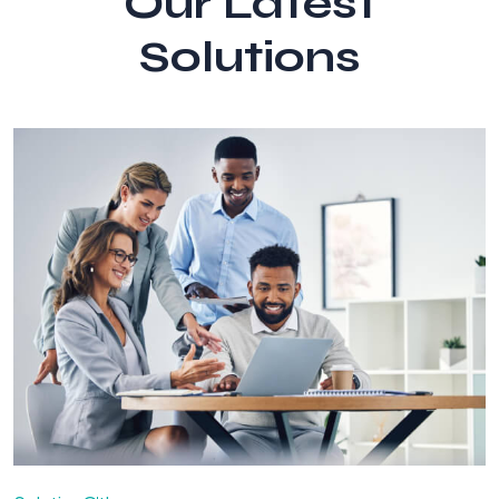
Our Latest
Solutions